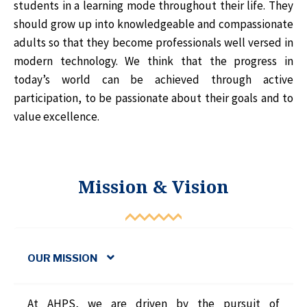
students in a learning mode throughout their life. They
should grow up into knowledgeable and compassionate
adults so that they become professionals well versed in
modern technology. We think that the progress in
today’s world can be achieved through active
participation, to be passionate about their goals and to
value excellence.
Mission & Vision
OUR MISSION
At AHPS, we are driven by the pursuit of