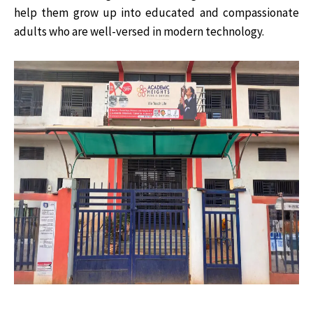
help them grow up into educated and compassionate
adults who are well-versed in modern technology.