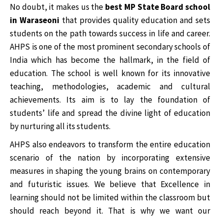
No doubt, it makes us the
best MP State Board school
in Waraseoni
that provides quality education and sets
students on the path towards success in life and career.
AHPS is one of the most prominent secondary schools of
India which has become the hallmark, in the field of
education. The school is well known for its innovative
teaching, methodologies, academic and cultural
achievements. Its aim is to lay the foundation of
students’ life and spread the divine light of education
by nurturing all its students.
AHPS also endeavors to transform the entire education
scenario of the nation by incorporating extensive
measures in shaping the young brains on contemporary
and futuristic issues. We believe that Excellence in
learning should not be limited within the classroom but
should reach beyond it. That is why we want our