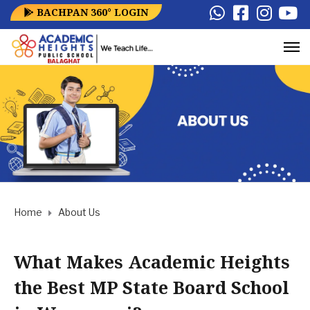
BACHPAN 360° LOGIN
Home
About Us
What Makes Academic Heights
the Best MP State Board School