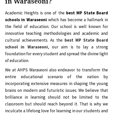
in Waraseoni?
Academic Heights is one of the
best MP State Board
schools in Waraseoni
which has become a hallmark in
the field of education. Our school is well known for
innovative teaching methodologies and academic and
cultural achievements. As the
best MP State Board
school in Waraseoni
, our aim is to lay a strong
foundation for every student and spread the divine light
of education.
We at AHPS Waraseoni also endeavor to transform the
entire educational scenario of the nation by
incorporating extensive measures in shaping the young
brains on modern and futuristic issues. We believe that
brilliance in learning should not be limited to the
classroom but should reach beyond it. That is why we
inculcate a lifelong love for learning in our students and