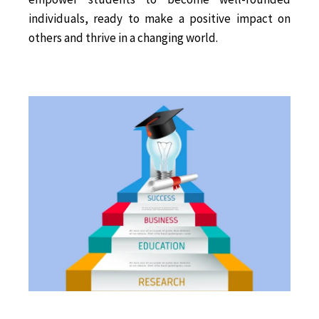
individuals, ready to make a positive impact on
others and thrive in a changing world.