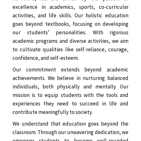
excellence in academics, sports, co-curricular
activities, and life skills. Our holistic education
goes beyond textbooks, focusing on developing
our students’ personalities. With rigorous
academic programs and diverse activities, we aim
to cultivate qualities like self-reliance, courage,
confidence, and self-esteem.
Our commitment extends beyond academic
achievements. We believe in nurturing balanced
individuals, both physically and mentally. Our
mission is to equip students with the tools and
experiences they need to succeed in life and
contribute meaningfully to society.
We understand that education goes beyond the
classroom. Through our unwavering dedication, we
empower students to become well-rounded